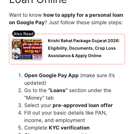
Want to know
how to apply for a personal loan
on Google Pay
? Just follow these simple steps:
Krishi Rahat Package Gujarat 2026:
Eligibility, Documents, Crop Loss
Assistance & Apply Online
Open Google Pay App
(make sure it’s
updated)
Go to the
“Loans”
section under the
“Money” tab
Select your
pre-approved loan offer
Fill out your basic details like PAN,
income, and employment
Complete
KYC verification