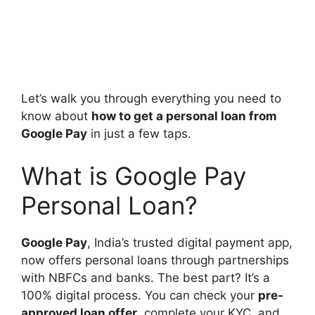
Let’s walk you through everything you need to
know about
how to get a personal loan from
Google Pay
in just a few taps.
What is Google Pay
Personal Loan?
Google Pay
, India’s trusted digital payment app,
now offers personal loans through partnerships
with NBFCs and banks. The best part? It’s a
100% digital process. You can check your
pre-
approved loan offer
, complete your KYC, and