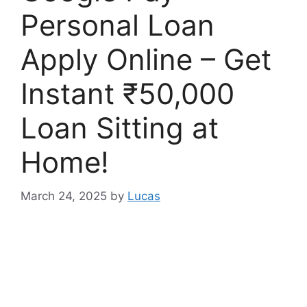
Personal Loan
Apply Online – Get
Instant ₹50,000
Loan Sitting at
Home!
March 24, 2025
by
Lucas