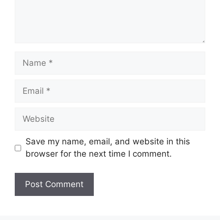
Name
Email
Website
Save my name, email, and website in this
browser for the next time I comment.