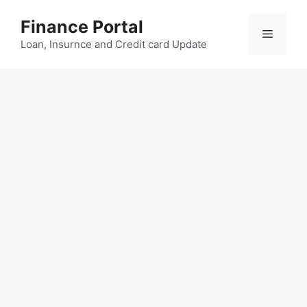
Skip
Finance Portal
to
Menu
content
Loan, Insurnce and Credit card Update