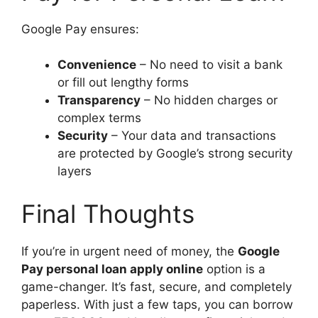
Google Pay ensures:
Convenience
– No need to visit a bank
or fill out lengthy forms
Transparency
– No hidden charges or
complex terms
Security
– Your data and transactions
are protected by Google’s strong security
layers
Final Thoughts
If you’re in urgent need of money, the
Google
Pay personal loan apply online
option is a
game-changer. It’s fast, secure, and completely
paperless. With just a few taps, you can borrow