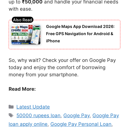
up to
₹50,000
and handle your financial needs
with ease.
Google Maps App Download 2026:
Free GPS Navigation for Android &
iPhone
So, why wait? Check your offer on Google Pay
today and enjoy the comfort of borrowing
money from your smartphone.
Read More:
Categories
Latest Update
Tags
50000 rupees loan
,
Google Pay
,
Google Pay
loan apply online
,
Google Pay Personal Loan
,