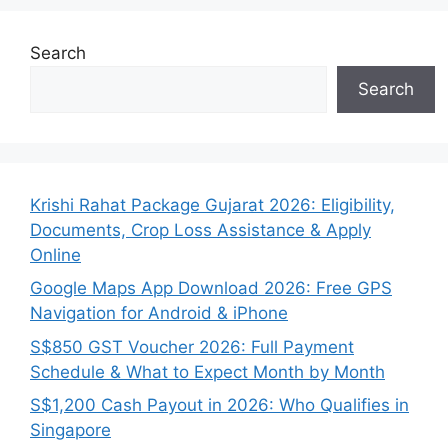
Search
Search
Krishi Rahat Package Gujarat 2026: Eligibility,
Documents, Crop Loss Assistance & Apply
Online
Google Maps App Download 2026: Free GPS
Navigation for Android & iPhone
S$850 GST Voucher 2026: Full Payment
Schedule & What to Expect Month by Month
S$1,200 Cash Payout in 2026: Who Qualifies in
Singapore