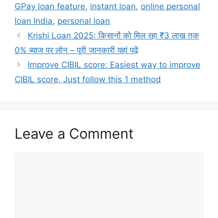
GPay loan feature
,
instant loan
,
online personal
loan India
,
personal loan
Krishi Loan 2025: किसानों को मिल रहा ₹3 लाख तक
0% ब्याज पर लोन – पूरी जानकारी यहां पढ़ें
Improve CIBIL score: Easiest way to improve
CIBIL score, Just follow this 1 method
Leave a Comment
Comment