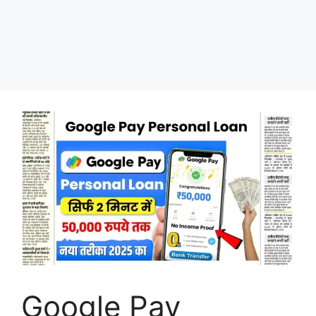
Google Pay