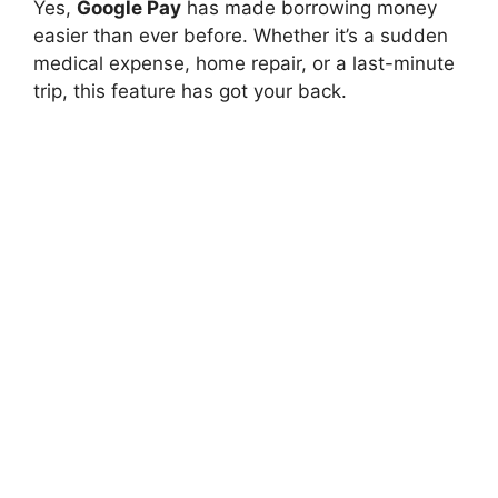
Yes,
Google Pay
has made borrowing money
easier than ever before. Whether it’s a sudden
medical expense, home repair, or a last-minute
trip, this feature has got your back.