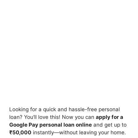
Looking for a quick and hassle-free personal
loan? You’ll love this! Now you can
apply for a
Google Pay personal loan online
and get up to
₹50,000
instantly—without leaving your home.