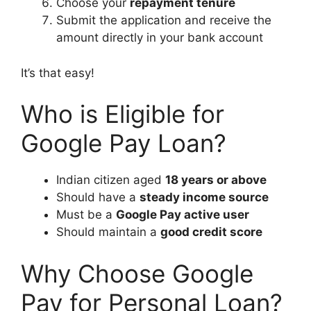
Choose your
repayment tenure
Submit the application and receive the
amount directly in your bank account
It’s that easy!
Who is Eligible for
Google Pay Loan?
Indian citizen aged
18 years or above
Should have a
steady income source
Must be a
Google Pay active user
Should maintain a
good credit score
Why Choose Google
Pay for Personal Loan?