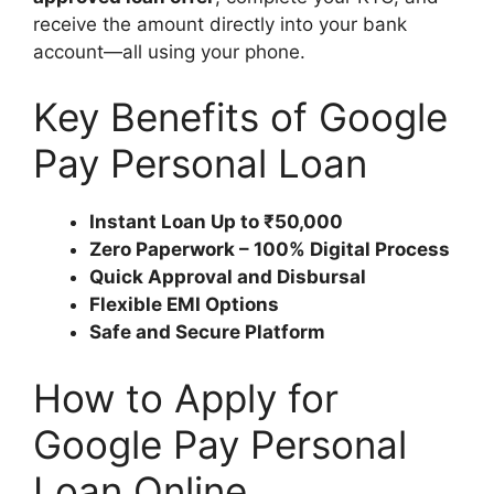
receive the amount directly into your bank
account—all using your phone.
Key Benefits of Google
Pay Personal Loan
Instant Loan Up to ₹50,000
Zero Paperwork – 100% Digital Process
Quick Approval and Disbursal
Flexible EMI Options
Safe and Secure Platform
How to Apply for
Google Pay Personal
Loan Online