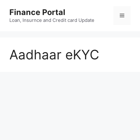
Skip
Finance Portal
to
Menu
content
Loan, Insurnce and Credit card Update
Aadhaar eKYC