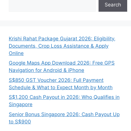
Search
Krishi Rahat Package Gujarat 2026: Eligibility,
Documents, Crop Loss Assistance & Apply
Online
Google Maps App Download 2026: Free GPS
Navigation for Android & iPhone
S$850 GST Voucher 2026: Full Payment
Schedule & What to Expect Month by Month
S$1,200 Cash Payout in 2026: Who Qualifies in
Singapore
Senior Bonus Singapore 2026: Cash Payout Up
to S$900