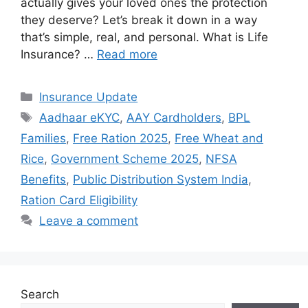
actually gives your loved ones the protection
they deserve? Let’s break it down in a way
that’s simple, real, and personal. What is Life
Insurance? …
Read more
Categories
Insurance Update
Tags
Aadhaar eKYC
,
AAY Cardholders
,
BPL
Families
,
Free Ration 2025
,
Free Wheat and
Rice
,
Government Scheme 2025
,
NFSA
Benefits
,
Public Distribution System India
,
Ration Card Eligibility
Leave a comment
Search