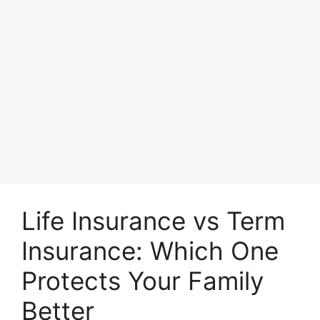
Life Insurance vs Term
Insurance: Which One
Protects Your Family
Better