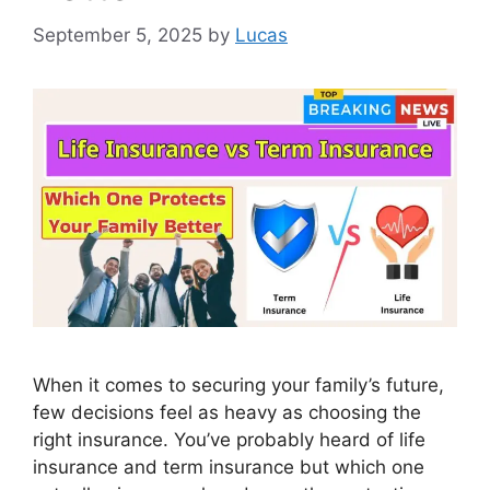
September 5, 2025
by
Lucas
When it comes to securing your family’s future,
few decisions feel as heavy as choosing the
right insurance. You’ve probably heard of life
insurance and term insurance but which one