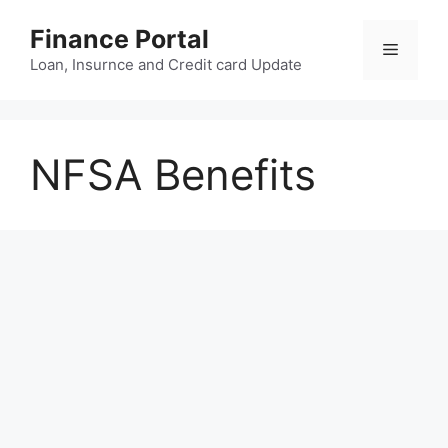
Skip
Finance Portal
to
Menu
content
Loan, Insurnce and Credit card Update
NFSA Benefits