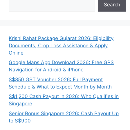
Search
Krishi Rahat Package Gujarat 2026: Eligibility,
Documents, Crop Loss Assistance & Apply
Online
Google Maps App Download 2026: Free GPS
Navigation for Android & iPhone
S$850 GST Voucher 2026: Full Payment
Schedule & What to Expect Month by Month
S$1,200 Cash Payout in 2026: Who Qualifies in
Singapore
Senior Bonus Singapore 2026: Cash Payout Up
to S$900