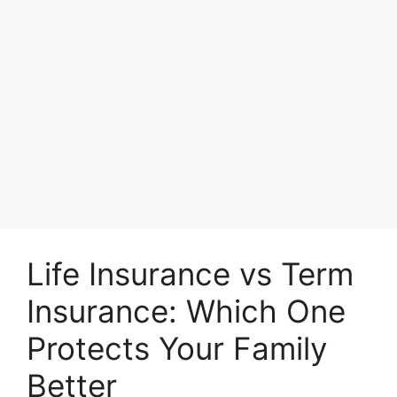
Life Insurance vs Term
Insurance: Which One
Protects Your Family
Better