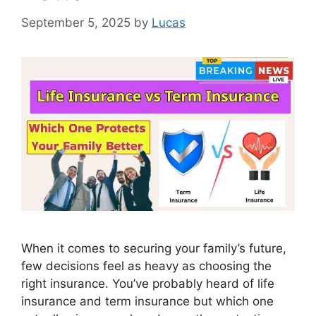
September 5, 2025
by
Lucas
When it comes to securing your family’s future,
few decisions feel as heavy as choosing the
right insurance. You’ve probably heard of life
insurance and term insurance but which one