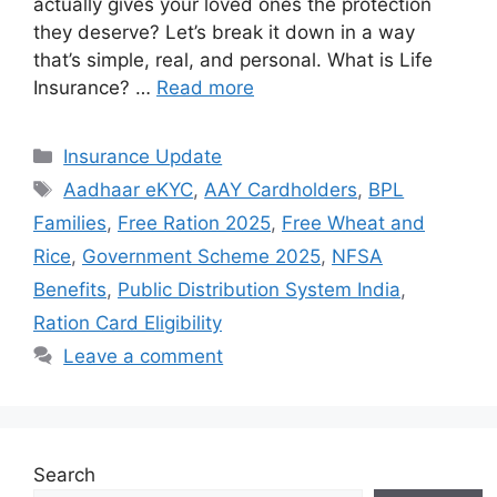
actually gives your loved ones the protection
they deserve? Let’s break it down in a way
that’s simple, real, and personal. What is Life
Insurance? …
Read more
Categories
Insurance Update
Tags
Aadhaar eKYC
,
AAY Cardholders
,
BPL
Families
,
Free Ration 2025
,
Free Wheat and
Rice
,
Government Scheme 2025
,
NFSA
Benefits
,
Public Distribution System India
,
Ration Card Eligibility
Leave a comment
Search