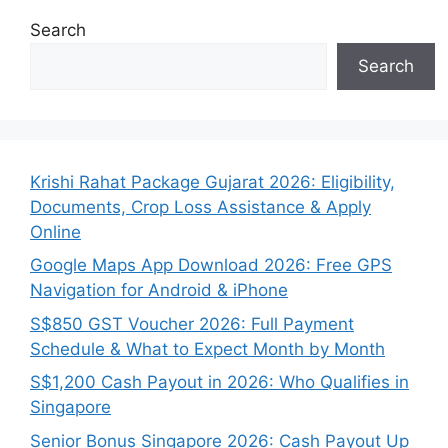
Search
Search
Krishi Rahat Package Gujarat 2026: Eligibility,
Documents, Crop Loss Assistance & Apply
Online
Google Maps App Download 2026: Free GPS
Navigation for Android & iPhone
S$850 GST Voucher 2026: Full Payment
Schedule & What to Expect Month by Month
S$1,200 Cash Payout in 2026: Who Qualifies in
Singapore
Senior Bonus Singapore 2026: Cash Payout Up