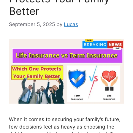
Better
September 5, 2025
by
Lucas
When it comes to securing your family’s future,
few decisions feel as heavy as choosing the