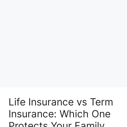
Life Insurance vs Term
Insurance: Which One
Protects Your Family