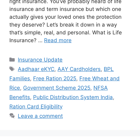
right insurance. You’ve probably heard of life
insurance and term insurance but which one
actually gives your loved ones the protection
they deserve? Let’s break it down in a way
that’s simple, real, and personal. What is Life
Insurance? …
Read more
Categories
Insurance Update
Tags
Aadhaar eKYC
,
AAY Cardholders
,
BPL
Families
,
Free Ration 2025
,
Free Wheat and
Rice
,
Government Scheme 2025
,
NFSA
Benefits
,
Public Distribution System India
,
Ration Card Eligibility
Leave a comment