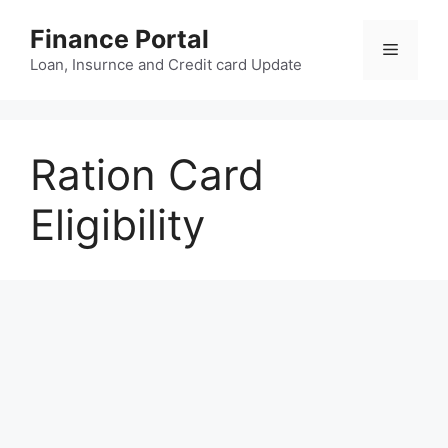
Skip
Finance Portal
to
Menu
content
Loan, Insurnce and Credit card Update
Ration Card
Eligibility