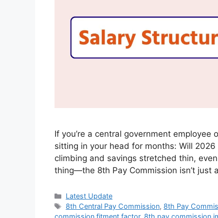
If you’re a central government employee o
sitting in your head for months: Will 2026
climbing and savings stretched thin, even
thing—the 8th Pay Commission isn’t just 
Categories
Latest Update
Tags
8th Central Pay Commission
,
8th Pay Commis
commission fitment factor
,
8th pay commission i