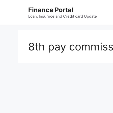
Skip
Finance Portal
to
content
Loan, Insurnce and Credit card Update
8th pay commissi