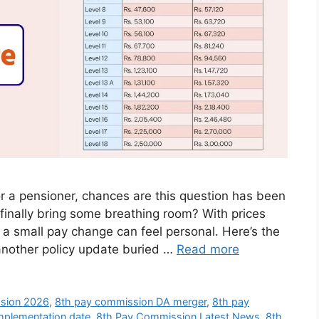
r a pensioner, chances are this question has been
 finally bring some breathing room? With prices
 a small pay change can feel personal. Here’s the
another policy update buried …
Read more
sion 2026
,
8th pay commission DA merger
,
8th pay
mplementation date
,
8th Pay Commission Latest News
,
8th