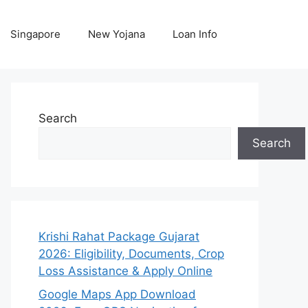
Singapore
New Yojana
Loan Info
Search
Search
Krishi Rahat Package Gujarat
2026: Eligibility, Documents, Crop
Loss Assistance & Apply Online
Google Maps App Download