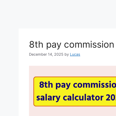
8th pay commission 
December 14, 2025
by
Lucas