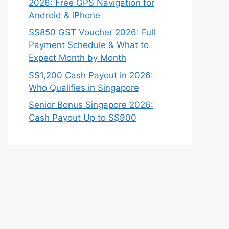
2026: Free GPS Navigation for
Android & iPhone
S$850 GST Voucher 2026: Full
Payment Schedule & What to
Expect Month by Month
S$1,200 Cash Payout in 2026:
Who Qualifies in Singapore
Senior Bonus Singapore 2026:
Cash Payout Up to S$900