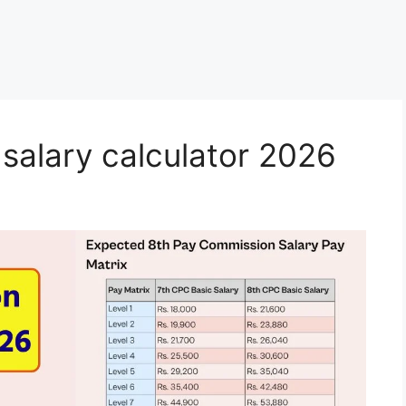
salary calculator 2026