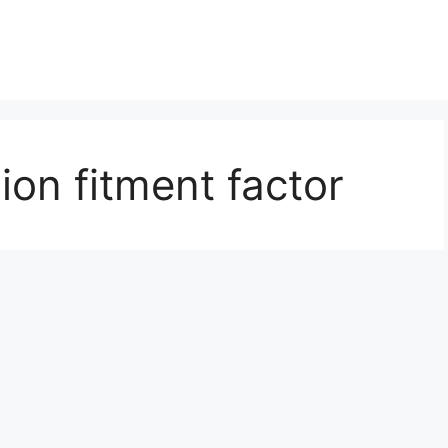
on fitment factor