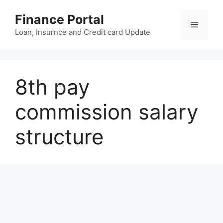
Skip
Finance Portal
to
Menu
content
Loan, Insurnce and Credit card Update
8th pay
commission salary
structure