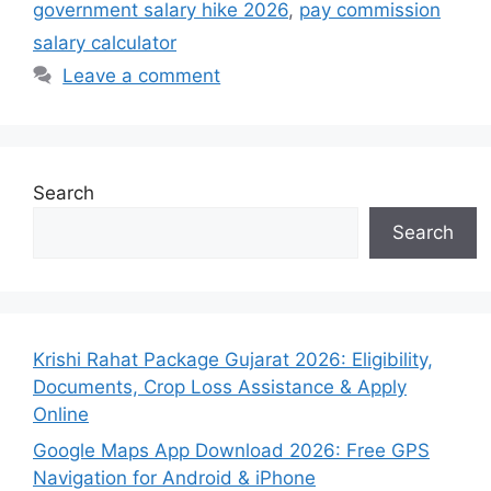
government salary hike 2026
,
pay commission
salary calculator
Leave a comment
Search
Search
Krishi Rahat Package Gujarat 2026: Eligibility,
Documents, Crop Loss Assistance & Apply
Online
Google Maps App Download 2026: Free GPS
Navigation for Android & iPhone