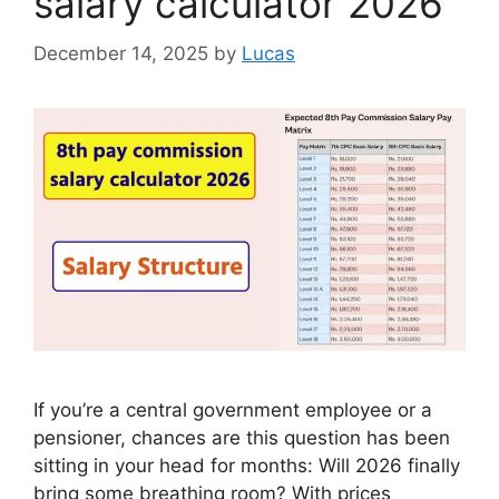
salary calculator 2026
December 14, 2025
by
Lucas
If you’re a central government employee or a
pensioner, chances are this question has been
sitting in your head for months: Will 2026 finally
bring some breathing room? With prices