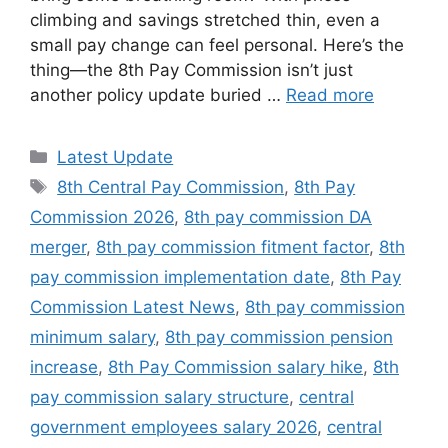
climbing and savings stretched thin, even a
small pay change can feel personal. Here’s the
thing—the 8th Pay Commission isn’t just
another policy update buried …
Read more
Categories
Latest Update
Tags
8th Central Pay Commission
,
8th Pay
Commission 2026
,
8th pay commission DA
merger
,
8th pay commission fitment factor
,
8th
pay commission implementation date
,
8th Pay
Commission Latest News
,
8th pay commission
minimum salary
,
8th pay commission pension
increase
,
8th Pay Commission salary hike
,
8th
pay commission salary structure
,
central
government employees salary 2026
,
central