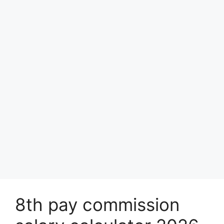
8th pay commission