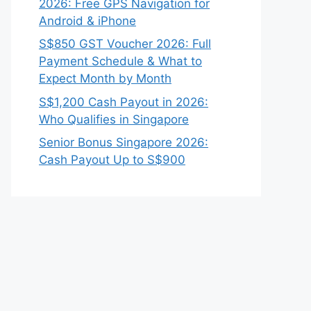
2026: Free GPS Navigation for
Android & iPhone
S$850 GST Voucher 2026: Full
Payment Schedule & What to
Expect Month by Month
S$1,200 Cash Payout in 2026:
Who Qualifies in Singapore
Senior Bonus Singapore 2026:
Cash Payout Up to S$900