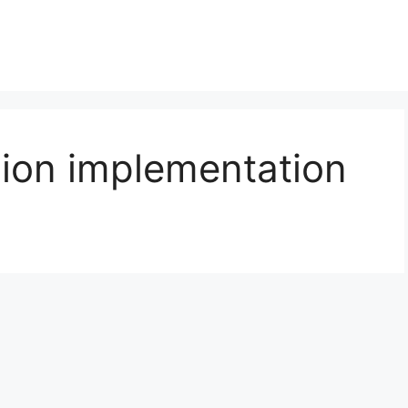
ion implementation