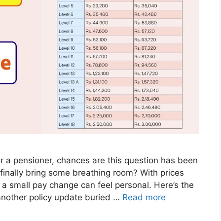
r a pensioner, chances are this question has been
 finally bring some breathing room? With prices
 a small pay change can feel personal. Here’s the
another policy update buried …
Read more