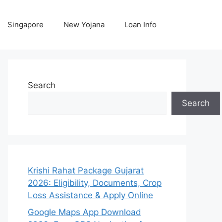
Singapore
New Yojana
Loan Info
Search
Search
Krishi Rahat Package Gujarat
2026: Eligibility, Documents, Crop
Loss Assistance & Apply Online
Google Maps App Download