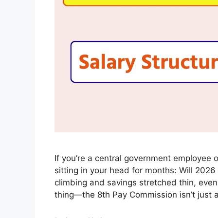
If you’re a central government employee o
sitting in your head for months: Will 2026
climbing and savings stretched thin, even
thing—the 8th Pay Commission isn’t just 