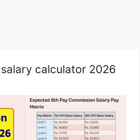
salary calculator 2026