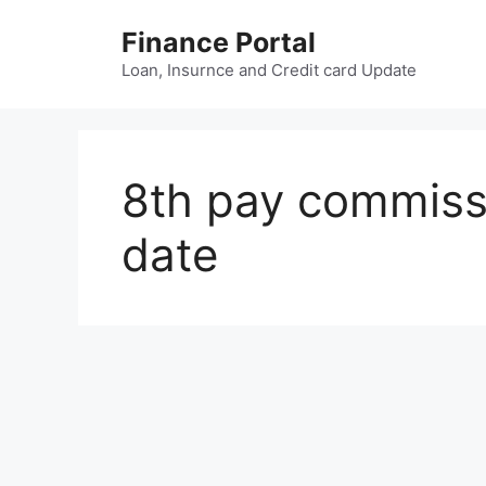
Skip
Finance Portal
to
content
Loan, Insurnce and Credit card Update
8th pay commiss
date