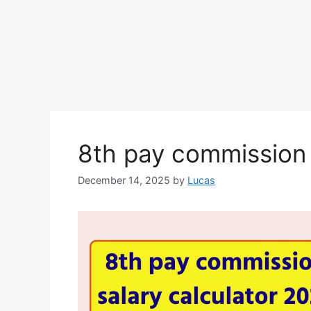
8th pay commission 
December 14, 2025
by
Lucas