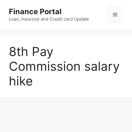
Skip
Finance Portal
to
Menu
content
Loan, Insurnce and Credit card Update
8th Pay
Commission salary
hike