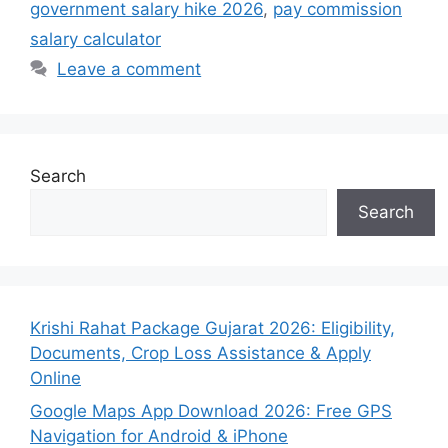
government salary hike 2026
,
pay commission
salary calculator
Leave a comment
Search
Search
Krishi Rahat Package Gujarat 2026: Eligibility,
Documents, Crop Loss Assistance & Apply
Online
Google Maps App Download 2026: Free GPS
Navigation for Android & iPhone