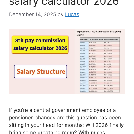
salary calculator 2026
December 14, 2025
by
Lucas
If you’re a central government employee or a
pensioner, chances are this question has been
sitting in your head for months: Will 2026 finally
bring some breathing room? With prices