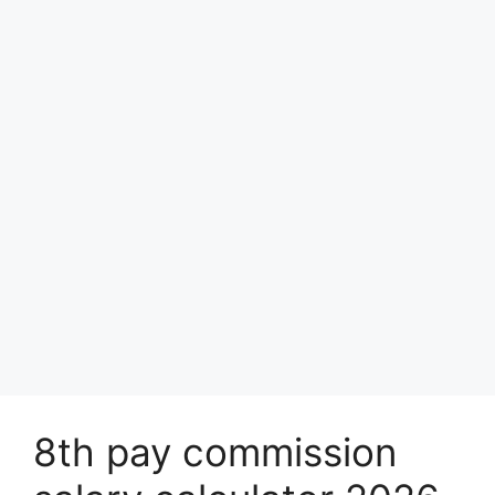
8th pay commission