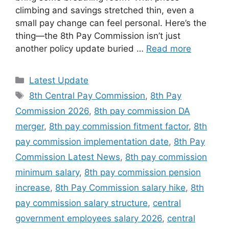
climbing and savings stretched thin, even a
small pay change can feel personal. Here’s the
thing—the 8th Pay Commission isn’t just
another policy update buried …
Read more
Categories
Latest Update
Tags
8th Central Pay Commission
,
8th Pay
Commission 2026
,
8th pay commission DA
merger
,
8th pay commission fitment factor
,
8th
pay commission implementation date
,
8th Pay
Commission Latest News
,
8th pay commission
minimum salary
,
8th pay commission pension
increase
,
8th Pay Commission salary hike
,
8th
pay commission salary structure
,
central
government employees salary 2026
,
central