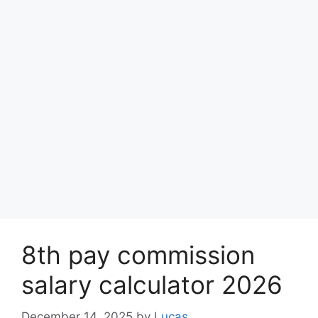
8th pay commission
salary calculator 2026
December 14, 2025
by
Lucas