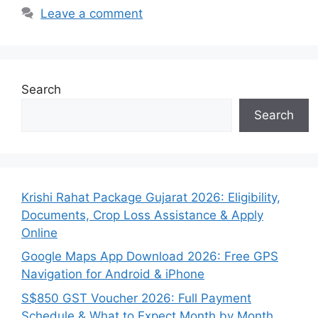
Leave a comment
Search
Search
Krishi Rahat Package Gujarat 2026: Eligibility,
Documents, Crop Loss Assistance & Apply
Online
Google Maps App Download 2026: Free GPS
Navigation for Android & iPhone
S$850 GST Voucher 2026: Full Payment
Schedule & What to Expect Month by Month