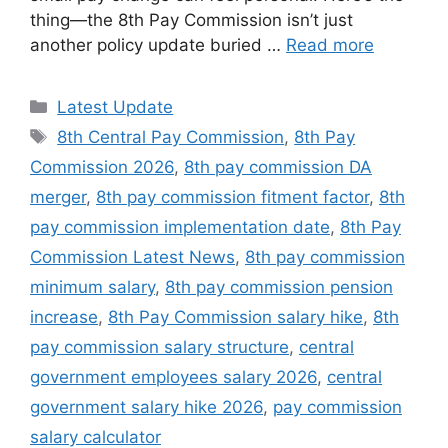
thing—the 8th Pay Commission isn’t just
another policy update buried …
Read more
Categories
Latest Update
Tags
8th Central Pay Commission
,
8th Pay
Commission 2026
,
8th pay commission DA
merger
,
8th pay commission fitment factor
,
8th
pay commission implementation date
,
8th Pay
Commission Latest News
,
8th pay commission
minimum salary
,
8th pay commission pension
increase
,
8th Pay Commission salary hike
,
8th
pay commission salary structure
,
central
government employees salary 2026
,
central
government salary hike 2026
,
pay commission
salary calculator