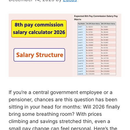
If you’re a central government employee or a
pensioner, chances are this question has been
sitting in your head for months: Will 2026 finally
bring some breathing room? With prices
climbing and savings stretched thin, even a
small pay change can feel personal. Here’s the