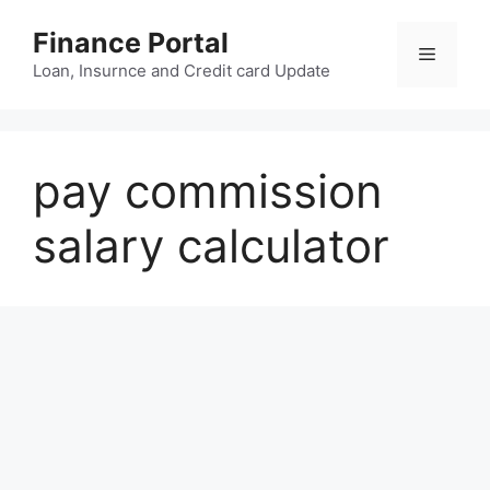
Skip
Finance Portal
to
Menu
content
Loan, Insurnce and Credit card Update
pay commission
salary calculator